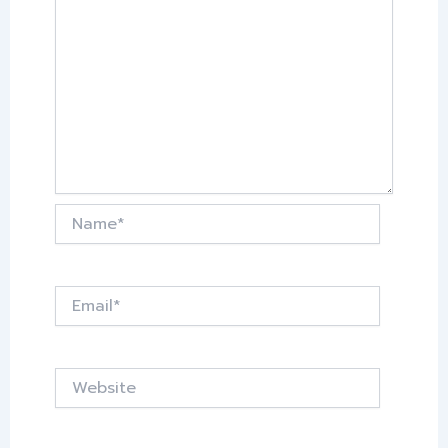
Name*
Email*
Website