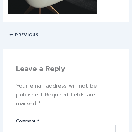
PREVIOUS
Leave a Reply
Your email address will not be
published.
Required fields are
marked
*
Comment
*