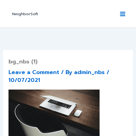
Skip
to
NeighborSoft
content
bg_nbs (1)
Leave a Comment
/ By
admin_nbs
/
10/07/2021