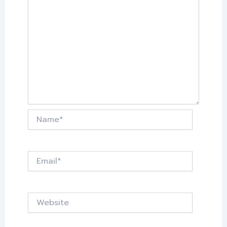
Name*
Email*
Website