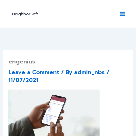
Skip
to
NeighborSoft
content
engenius
Leave a Comment
/ By
admin_nbs
/
11/07/2021