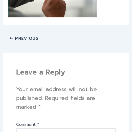
PREVIOUS
Leave a Reply
Your email address will not be
published.
Required fields are
marked
*
Comment
*